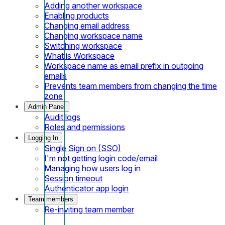
Adding another workspace
Enabling products
Changing email address
Changing workspace name
Switching workspace
What is Workspace
Workspace name as email prefix in outgoing
emails
Prevents team members from changing the time
zone
Admin Panel
Audit logs
Roles and permissions
Logging In
Single Sign on (SSO)
I'm not getting login code/email
Managing how users log in
Session timeout
Authenticator app login
Team members
Re-inviting team member