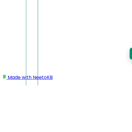
Made with
NeetoKB
Home
Managing courses using UI
Components
Banner image