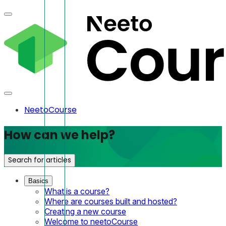
NeetoCourse
How can we help?
Search for articles
Basics
What is a course?
Where are courses built and hosted?
Creating a new course
Welcome to neetoCourse