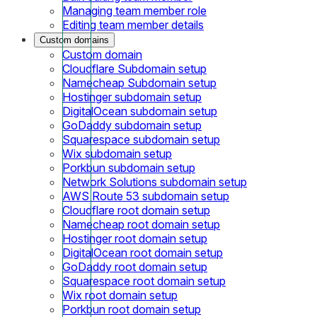
Managing team member role
Editing team member details
Custom domains
Custom domain
Cloudflare Subdomain setup
Namecheap Subdomain setup
Hostinger subdomain setup
DigitalOcean subdomain setup
GoDaddy subdomain setup
Squarespace subdomain setup
Wix subdomain setup
Porkbun subdomain setup
Network Solutions subdomain setup
AWS Route 53 subdomain setup
Cloudflare root domain setup
Namecheap root domain setup
Hostinger root domain setup
DigitalOcean root domain setup
GoDaddy root domain setup
Squarespace root domain setup
Wix root domain setup
Porkbun root domain setup