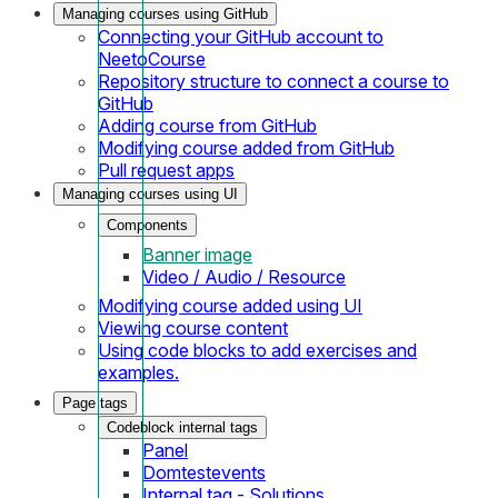
Managing courses using GitHub
Connecting your GitHub account to
NeetoCourse
Repository structure to connect a course to
GitHub
Adding course from GitHub
Modifying course added from GitHub
Pull request apps
Managing courses using UI
Components
Banner image
Video / Audio / Resource
Modifying course added using UI
Viewing course content
Using code blocks to add exercises and
examples.
Page tags
Codeblock internal tags
Panel
Domtestevents
Internal tag - Solutions