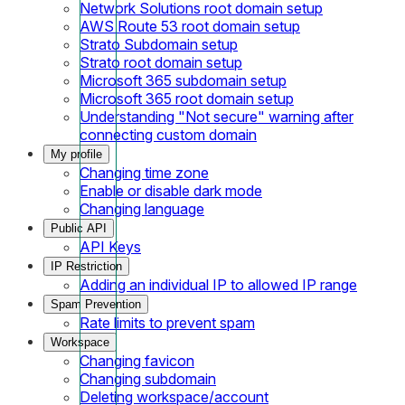
Network Solutions root domain setup
AWS Route 53 root domain setup
Strato Subdomain setup
Strato root domain setup
Microsoft 365 subdomain setup
Microsoft 365 root domain setup
Understanding "Not secure" warning after
connecting custom domain
My profile
Changing time zone
Enable or disable dark mode
Changing language
Public API
API Keys
IP Restriction
Adding an individual IP to allowed IP range
Spam Prevention
Rate limits to prevent spam
Workspace
Changing favicon
Changing subdomain
Deleting workspace/account