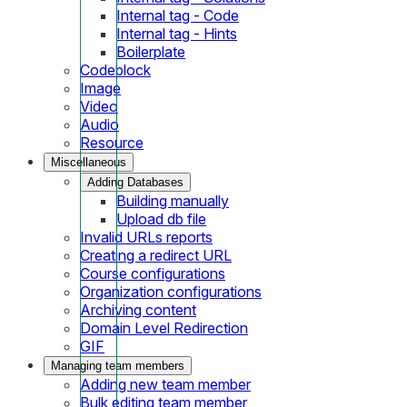
Internal tag - Code
Internal tag - Hints
Boilerplate
Codeblock
Image
Video
Audio
Resource
Miscellaneous
Adding Databases
Building manually
Upload db file
Invalid URLs reports
Creating a redirect URL
Course configurations
Organization configurations
Archiving content
Domain Level Redirection
GIF
Managing team members
Adding new team member
Bulk editing team member