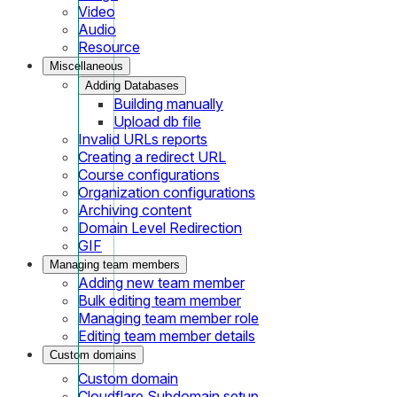
Video
Audio
Resource
Miscellaneous
Adding Databases
Building manually
Upload db file
Invalid URLs reports
Creating a redirect URL
Course configurations
Organization configurations
Archiving content
Domain Level Redirection
GIF
Managing team members
Adding new team member
Bulk editing team member
Managing team member role
Editing team member details
Custom domains
Custom domain
Cloudflare Subdomain setup