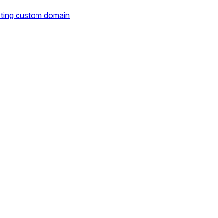
cting custom domain