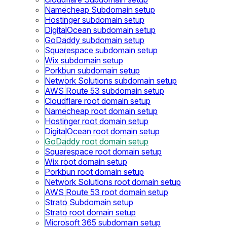
Namecheap Subdomain setup
Hostinger subdomain setup
DigitalOcean subdomain setup
GoDaddy subdomain setup
Squarespace subdomain setup
Wix subdomain setup
Porkbun subdomain setup
Network Solutions subdomain setup
AWS Route 53 subdomain setup
Cloudflare root domain setup
Namecheap root domain setup
Hostinger root domain setup
DigitalOcean root domain setup
GoDaddy root domain setup
Squarespace root domain setup
Wix root domain setup
Porkbun root domain setup
Network Solutions root domain setup
AWS Route 53 root domain setup
Strato Subdomain setup
Strato root domain setup
Microsoft 365 subdomain setup