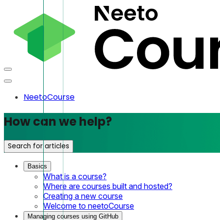
NeetoCourse
How can we help?
Search for articles
Basics
What is a course?
Where are courses built and hosted?
Creating a new course
Welcome to neetoCourse
Managing courses using GitHub