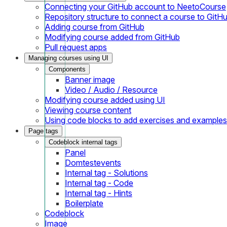
Connecting your GitHub account to NeetoCourse
Repository structure to connect a course to GitH
Adding course from GitHub
Modifying course added from GitHub
Pull request apps
Managing courses using UI
Components
Banner image
Video / Audio / Resource
Modifying course added using UI
Viewing course content
Using code blocks to add exercises and examples
Page tags
Codeblock internal tags
Panel
Domtestevents
Internal tag - Solutions
Internal tag - Code
Internal tag - Hints
Boilerplate
Codeblock
Image