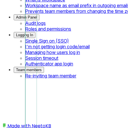
Workspace name as email prefix in outgoing email
Prevents team members from changing the time 
Admin Panel
Audit logs
Roles and permissions
Logging In
Single Sign on (SSO)
I'm not getting login code/email
Managing how users log in
Session timeout
Authenticator app login
Team members
Re-inviting team member
Made with
NeetoKB