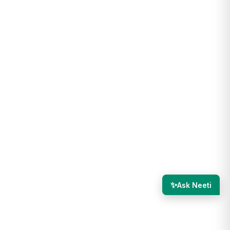
✨
Ask Neeti