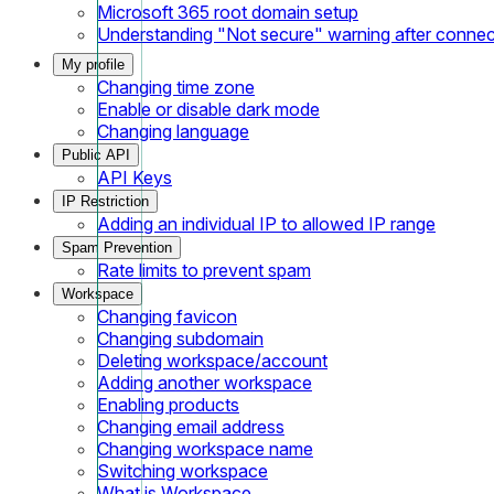
Microsoft 365 root domain setup
Understanding "Not secure" warning after conne
My profile
Changing time zone
Enable or disable dark mode
Changing language
Public API
API Keys
IP Restriction
Adding an individual IP to allowed IP range
Spam Prevention
Rate limits to prevent spam
Workspace
Changing favicon
Changing subdomain
Deleting workspace/account
Adding another workspace
Enabling products
Changing email address
Changing workspace name
Switching workspace
What is Workspace