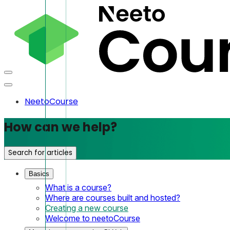
NeetoCourse
How can we help?
Search for articles
Basics
What is a course?
Where are courses built and hosted?
Creating a new course
Welcome to neetoCourse