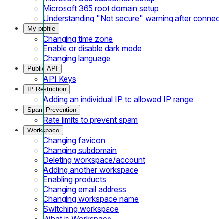
Microsoft 365 root domain setup
Understanding "Not secure" warning after conne
My profile
Changing time zone
Enable or disable dark mode
Changing language
Public API
API Keys
IP Restriction
Adding an individual IP to allowed IP range
Spam Prevention
Rate limits to prevent spam
Workspace
Changing favicon
Changing subdomain
Deleting workspace/account
Adding another workspace
Enabling products
Changing email address
Changing workspace name
Switching workspace
What is Workspace