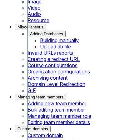
Image
Video
Audio
Resource
Miscellaneous
Adding Databases
Building manually
Upload db file
Invalid URLs reports
Creating a redirect URL
Course configurations
Organization configurations
Archiving content
Domain Level Redirection
GIF
Managing team members
Adding new team member
Bulk editing team member
Managing team member role
Editing team member details
Custom domains
Custom domain