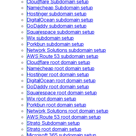
Cloudflare Subdomain setup
Namecheap Subdomain setup
Hostinger subdomain setup
DigitalOcean subdomain setup
GoDaddy subdomain setup
Squarespace subdomain setup
Wix subdomain setup
Porkbun subdomain setup
Network Solutions subdomain setup
AWS Route 53 subdomain setup
Cloudflare root domain setup
Namecheap root domain setup
Hostinger root domain setup
DigitalOcean root domain setup
GoDaddy root domain setup
Squarespace root domain setup
Wix root domain setup
Porkbun root domain setup
Network Solutions root domain setup
AWS Route 53 root domain setup
Strato Subdomain setup
Strato root domain setup
Microsoft 365 subdomain setup