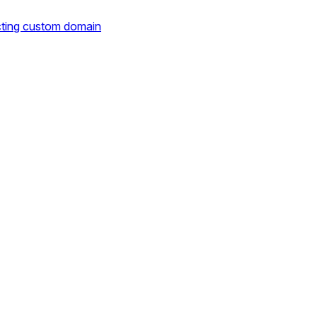
cting custom domain