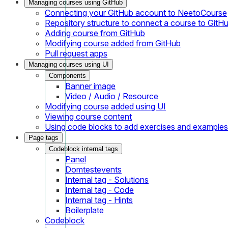
Managing courses using GitHub
Connecting your GitHub account to NeetoCourse
Repository structure to connect a course to GitH
Adding course from GitHub
Modifying course added from GitHub
Pull request apps
Managing courses using UI
Components
Banner image
Video / Audio / Resource
Modifying course added using UI
Viewing course content
Using code blocks to add exercises and examples
Page tags
Codeblock internal tags
Panel
Domtestevents
Internal tag - Solutions
Internal tag - Code
Internal tag - Hints
Boilerplate
Codeblock