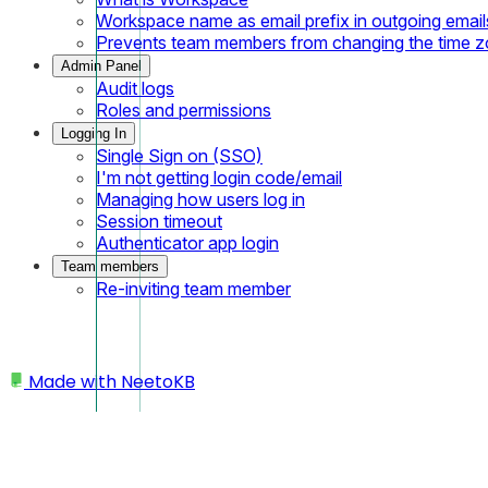
Workspace name as email prefix in outgoing email
Prevents team members from changing the time 
Admin Panel
Audit logs
Roles and permissions
Logging In
Single Sign on (SSO)
I'm not getting login code/email
Managing how users log in
Session timeout
Authenticator app login
Team members
Re-inviting team member
Made with
NeetoKB
Home
Basics
Creating a new course