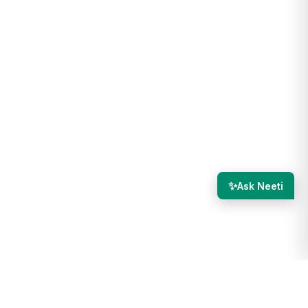
✨
Ask Neeti