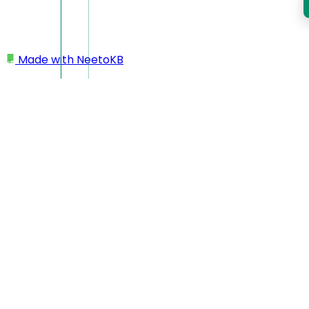
Made with
NeetoKB
Home
Managing courses using GitHub
Repository structure to connect a course to
GitHub
Repository structure to
connect a course to
GitHub