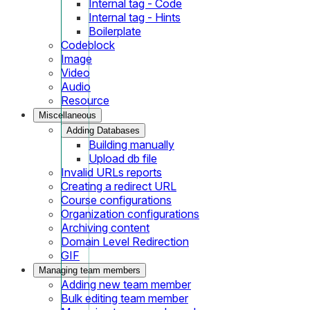
Internal tag - Code
Internal tag - Hints
Boilerplate
Codeblock
Image
Video
Audio
Resource
Miscellaneous
Adding Databases
Building manually
Upload db file
Invalid URLs reports
Creating a redirect URL
Course configurations
Organization configurations
Archiving content
Domain Level Redirection
GIF
Managing team members
Adding new team member
Bulk editing team member