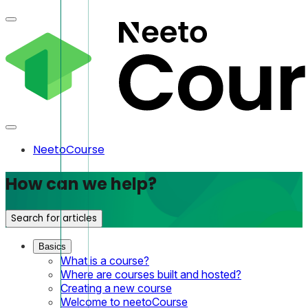
NeetoCourse
How can we help?
Search for articles
Basics
What is a course?
Where are courses built and hosted?
Creating a new course
Welcome to neetoCourse