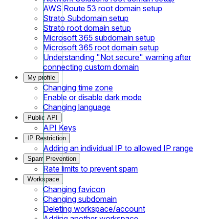
AWS Route 53 root domain setup
Strato Subdomain setup
Strato root domain setup
Microsoft 365 subdomain setup
Microsoft 365 root domain setup
Understanding "Not secure" warning after
connecting custom domain
My profile
Changing time zone
Enable or disable dark mode
Changing language
Public API
API Keys
IP Restriction
Adding an individual IP to allowed IP range
Spam Prevention
Rate limits to prevent spam
Workspace
Changing favicon
Changing subdomain
Deleting workspace/account
Adding another workspace