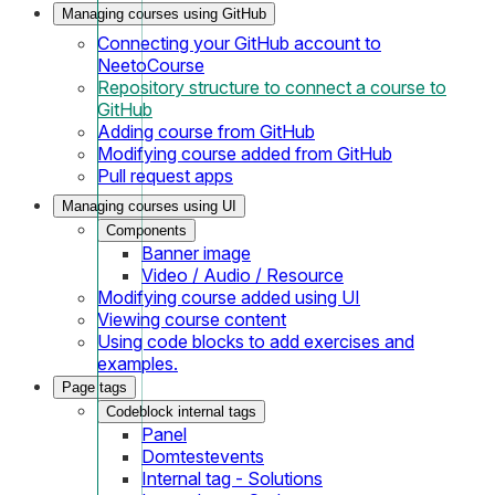
Managing courses using GitHub
Connecting your GitHub account to
NeetoCourse
Repository structure to connect a course to
GitHub
Adding course from GitHub
Modifying course added from GitHub
Pull request apps
Managing courses using UI
Components
Banner image
Video / Audio / Resource
Modifying course added using UI
Viewing course content
Using code blocks to add exercises and
examples.
Page tags
Codeblock internal tags
Panel
Domtestevents
Internal tag - Solutions