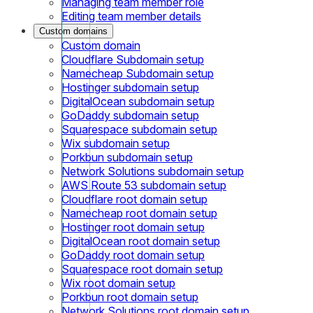
Managing team member role
Editing team member details
Custom domains
Custom domain
Cloudflare Subdomain setup
Namecheap Subdomain setup
Hostinger subdomain setup
DigitalOcean subdomain setup
GoDaddy subdomain setup
Squarespace subdomain setup
Wix subdomain setup
Porkbun subdomain setup
Network Solutions subdomain setup
AWS Route 53 subdomain setup
Cloudflare root domain setup
Namecheap root domain setup
Hostinger root domain setup
DigitalOcean root domain setup
GoDaddy root domain setup
Squarespace root domain setup
Wix root domain setup
Porkbun root domain setup
Network Solutions root domain setup