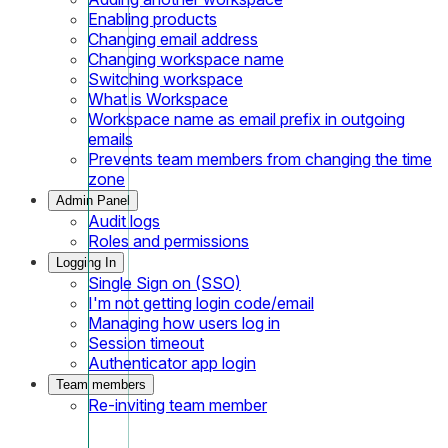
Enabling products
Changing email address
Changing workspace name
Switching workspace
What is Workspace
Workspace name as email prefix in outgoing
emails
Prevents team members from changing the time
zone
Admin Panel
Audit logs
Roles and permissions
Logging In
Single Sign on (SSO)
I'm not getting login code/email
Managing how users log in
Session timeout
Authenticator app login
Team members
Re-inviting team member