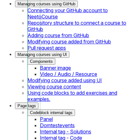
Managing courses using GitHub
Connecting your GitHub account to
NeetoCourse
Repository structure to connect a course to
GitHub
Adding course from GitHub
Modifying course added from GitHub
Pull request apps
Managing courses using UI
Components
Banner image
Video / Audio / Resource
Modifying course added using UI
Viewing course content
Using code blocks to add exercises and
examples.
Page tags
Codeblock internal tags
Panel
Domtestevents
Internal tag - Solutions
Internal tag - Code