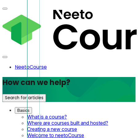
NeetoCourse
How can we help?
Search for articles
Basics
What is a course?
Where are courses built and hosted?
Creating a new course
Welcome to neetoCourse