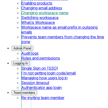
Enabling products
Changing email address
Changing workspace name
Switching workspace
What is Workspace
Workspace name as email prefix in outgoing
emails
Prevents team members from changing the time
zone
Admin Panel
Audit logs
Roles and permissions
Logging In
Single Sign on (SSO)
I'm not getting login code/email
Managing how users log in
Session timeout
Authenticator app login
Team members
Re-inviting team member