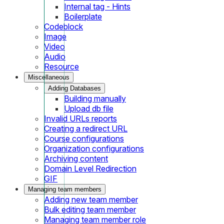
Internal tag - Hints
Boilerplate
Codeblock
Image
Video
Audio
Resource
Miscellaneous
Adding Databases
Building manually
Upload db file
Invalid URLs reports
Creating a redirect URL
Course configurations
Organization configurations
Archiving content
Domain Level Redirection
GIF
Managing team members
Adding new team member
Bulk editing team member
Managing team member role