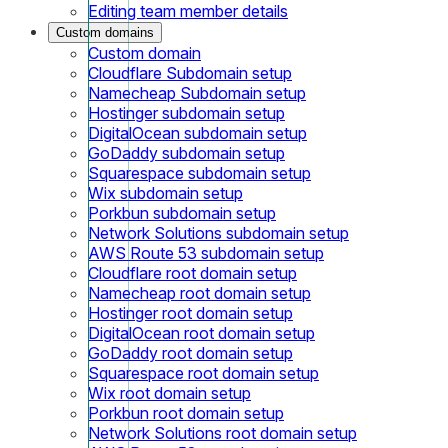
Editing team member details
Custom domains
Custom domain
Cloudflare Subdomain setup
Namecheap Subdomain setup
Hostinger subdomain setup
DigitalOcean subdomain setup
GoDaddy subdomain setup
Squarespace subdomain setup
Wix subdomain setup
Porkbun subdomain setup
Network Solutions subdomain setup
AWS Route 53 subdomain setup
Cloudflare root domain setup
Namecheap root domain setup
Hostinger root domain setup
DigitalOcean root domain setup
GoDaddy root domain setup
Squarespace root domain setup
Wix root domain setup
Porkbun root domain setup
Network Solutions root domain setup