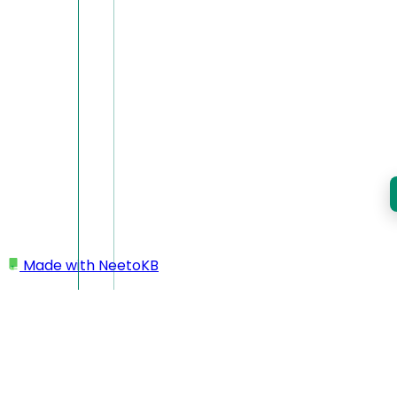
Made with
NeetoKB
Home
Workspace
Changing workspace name