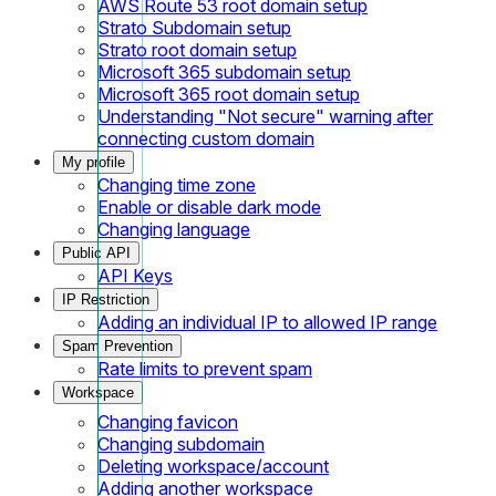
AWS Route 53 root domain setup
Strato Subdomain setup
Strato root domain setup
Microsoft 365 subdomain setup
Microsoft 365 root domain setup
Understanding "Not secure" warning after
connecting custom domain
My profile
Changing time zone
Enable or disable dark mode
Changing language
Public API
API Keys
IP Restriction
Adding an individual IP to allowed IP range
Spam Prevention
Rate limits to prevent spam
Workspace
Changing favicon
Changing subdomain
Deleting workspace/account
Adding another workspace