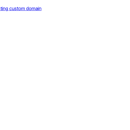
cting custom domain