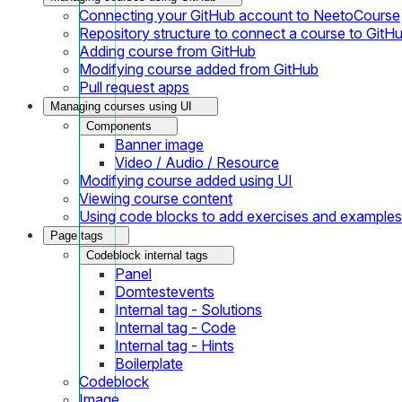
Connecting your GitHub account to NeetoCourse
Repository structure to connect a course to GitH
Adding course from GitHub
Modifying course added from GitHub
Pull request apps
Managing courses using UI
Components
Banner image
Video / Audio / Resource
Modifying course added using UI
Viewing course content
Using code blocks to add exercises and examples
Page tags
Codeblock internal tags
Panel
Domtestevents
Internal tag - Solutions
Internal tag - Code
Internal tag - Hints
Boilerplate
Codeblock
Image