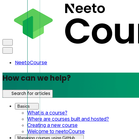
NeetoCourse
How can we help?
Search for articles
Basics
What is a course?
Where are courses built and hosted?
Creating a new course
Welcome to neetoCourse
Managing courses using GitHub