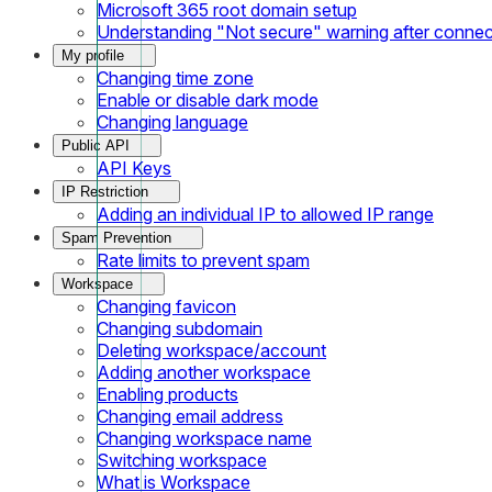
Microsoft 365 root domain setup
Understanding "Not secure" warning after conne
My profile
Changing time zone
Enable or disable dark mode
Changing language
Public API
API Keys
IP Restriction
Adding an individual IP to allowed IP range
Spam Prevention
Rate limits to prevent spam
Workspace
Changing favicon
Changing subdomain
Deleting workspace/account
Adding another workspace
Enabling products
Changing email address
Changing workspace name
Switching workspace
What is Workspace