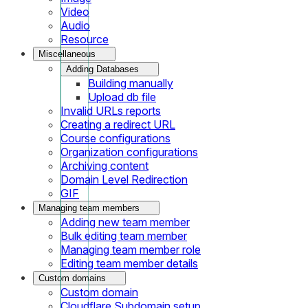
Video
Audio
Resource
Miscellaneous
Adding Databases
Building manually
Upload db file
Invalid URLs reports
Creating a redirect URL
Course configurations
Organization configurations
Archiving content
Domain Level Redirection
GIF
Managing team members
Adding new team member
Bulk editing team member
Managing team member role
Editing team member details
Custom domains
Custom domain
Cloudflare Subdomain setup