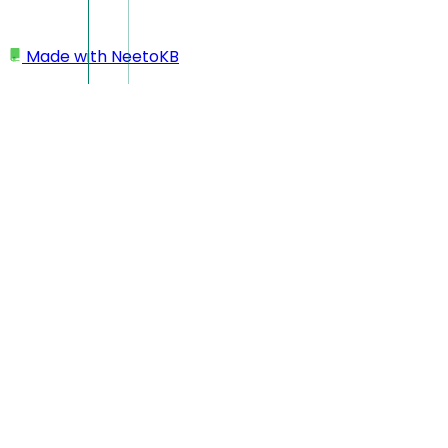
Made with
NeetoKB
Home
Team members
Re-inviting team member
Re-inviting team member
Admins can easily resend invitation links to newly onboarded
needs a reminder to join the workspace.