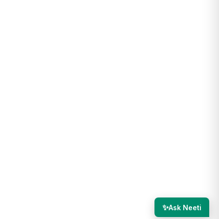
✨
Ask Neeti