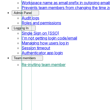
Workspace name as email prefix in outgoing email
Prevents team members from changing the time 
Admin Panel
Audit logs
Roles and permissions
Logging In
Single Sign on (SSO)
I'm not getting login code/email
Managing how users log in
Session timeout
Authenticator app login
Team members
Re-inviting team member