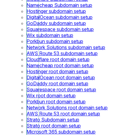
Namecheap Subdomain setup
Hostinger subdomain setup
DigitalOcean subdomain setup
GoDaddy subdomain setup
Squarespace subdomain setup
Wix subdomain setup
Porkbun subdomain setup
Network Solutions subdomain setup
AWS Route 53 subdomain setup
Cloudflare root domain setup
Namecheap root domain setup
Hostinger root domain setup
DigitalOcean root domain setup
GoDaddy root domain setup
Squarespace root domain setup
Wix root domain setup
Porkbun root domain setup
Network Solutions root domain setup
AWS Route 53 root domain setup
Strato Subdomain setup
Strato root domain setup
Microsoft 365 subdomain setup