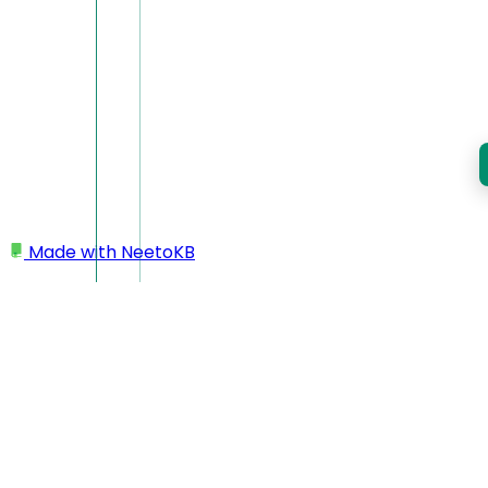
Made with
NeetoKB
Home
Team members
Re-inviting team member