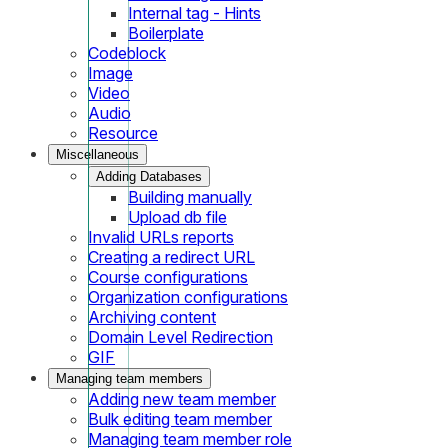
Internal tag - Hints
Boilerplate
Codeblock
Image
Video
Audio
Resource
Miscellaneous
Adding Databases
Building manually
Upload db file
Invalid URLs reports
Creating a redirect URL
Course configurations
Organization configurations
Archiving content
Domain Level Redirection
GIF
Managing team members
Adding new team member
Bulk editing team member
Managing team member role