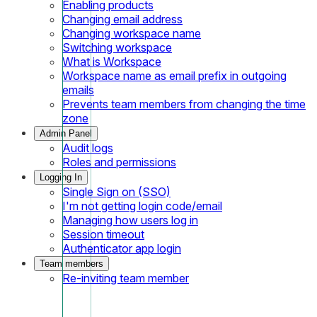
Enabling products
Changing email address
Changing workspace name
Switching workspace
What is Workspace
Workspace name as email prefix in outgoing
emails
Prevents team members from changing the time
zone
Admin Panel
Audit logs
Roles and permissions
Logging In
Single Sign on (SSO)
I'm not getting login code/email
Managing how users log in
Session timeout
Authenticator app login
Team members
Re-inviting team member