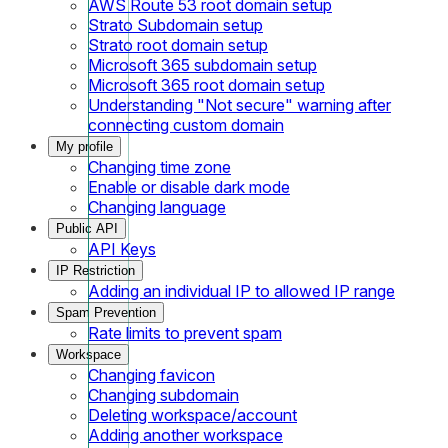
AWS Route 53 root domain setup
Strato Subdomain setup
Strato root domain setup
Microsoft 365 subdomain setup
Microsoft 365 root domain setup
Understanding "Not secure" warning after
connecting custom domain
My profile
Changing time zone
Enable or disable dark mode
Changing language
Public API
API Keys
IP Restriction
Adding an individual IP to allowed IP range
Spam Prevention
Rate limits to prevent spam
Workspace
Changing favicon
Changing subdomain
Deleting workspace/account
Adding another workspace