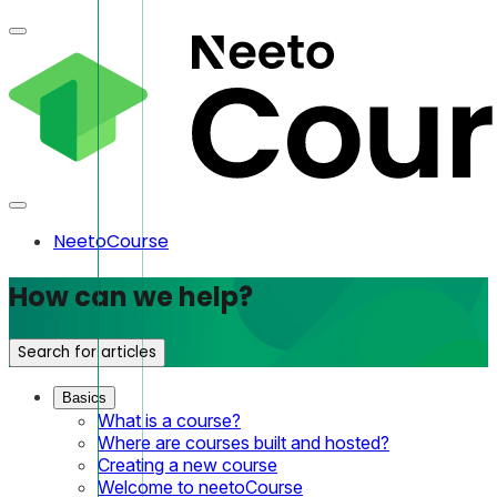
NeetoCourse
How can we help?
Search for articles
Basics
What is a course?
Where are courses built and hosted?
Creating a new course
Welcome to neetoCourse