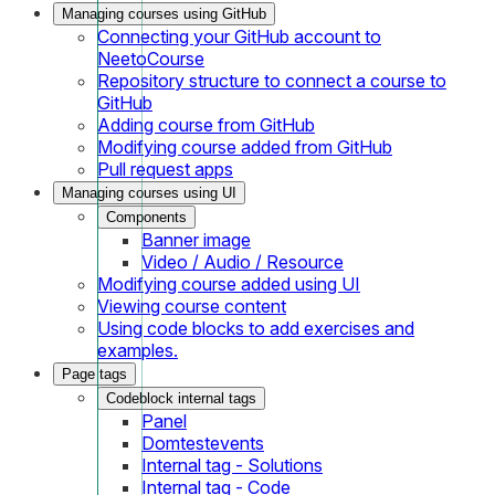
Managing courses using GitHub
Connecting your GitHub account to
NeetoCourse
Repository structure to connect a course to
GitHub
Adding course from GitHub
Modifying course added from GitHub
Pull request apps
Managing courses using UI
Components
Banner image
Video / Audio / Resource
Modifying course added using UI
Viewing course content
Using code blocks to add exercises and
examples.
Page tags
Codeblock internal tags
Panel
Domtestevents
Internal tag - Solutions
Internal tag - Code