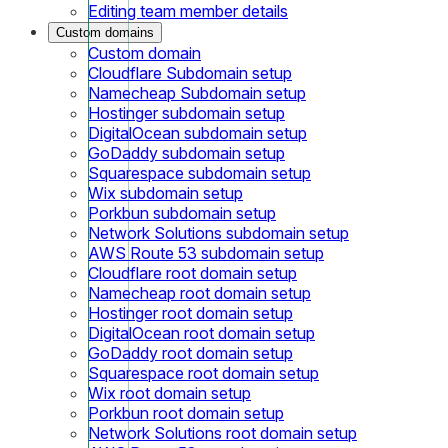
Editing team member details
Custom domains
Custom domain
Cloudflare Subdomain setup
Namecheap Subdomain setup
Hostinger subdomain setup
DigitalOcean subdomain setup
GoDaddy subdomain setup
Squarespace subdomain setup
Wix subdomain setup
Porkbun subdomain setup
Network Solutions subdomain setup
AWS Route 53 subdomain setup
Cloudflare root domain setup
Namecheap root domain setup
Hostinger root domain setup
DigitalOcean root domain setup
GoDaddy root domain setup
Squarespace root domain setup
Wix root domain setup
Porkbun root domain setup
Network Solutions root domain setup