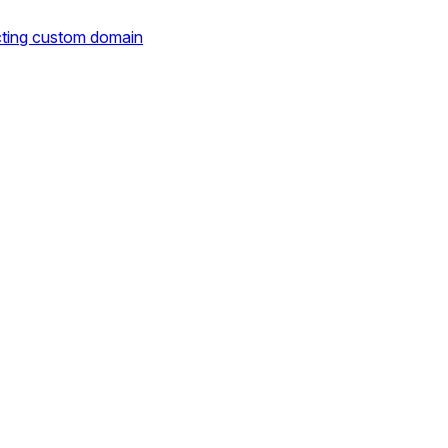
cting custom domain