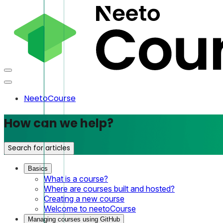
NeetoCourse
How can we help?
Search for articles
Basics
What is a course?
Where are courses built and hosted?
Creating a new course
Welcome to neetoCourse
Managing courses using GitHub