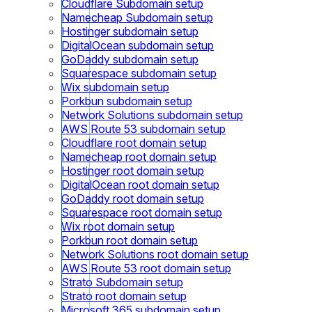
Cloudflare Subdomain setup
Namecheap Subdomain setup
Hostinger subdomain setup
DigitalOcean subdomain setup
GoDaddy subdomain setup
Squarespace subdomain setup
Wix subdomain setup
Porkbun subdomain setup
Network Solutions subdomain setup
AWS Route 53 subdomain setup
Cloudflare root domain setup
Namecheap root domain setup
Hostinger root domain setup
DigitalOcean root domain setup
GoDaddy root domain setup
Squarespace root domain setup
Wix root domain setup
Porkbun root domain setup
Network Solutions root domain setup
AWS Route 53 root domain setup
Strato Subdomain setup
Strato root domain setup
Microsoft 365 subdomain setup