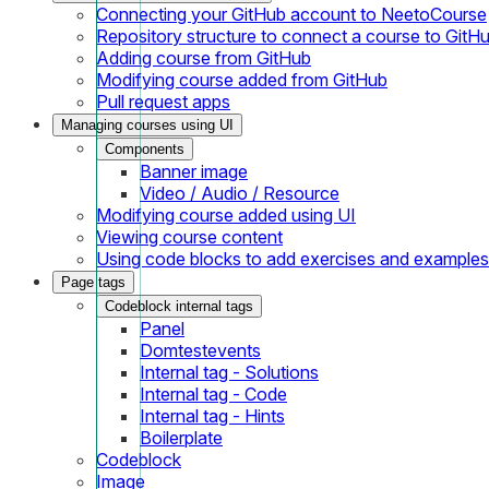
Connecting your GitHub account to NeetoCourse
Repository structure to connect a course to GitH
Adding course from GitHub
Modifying course added from GitHub
Pull request apps
Managing courses using UI
Components
Banner image
Video / Audio / Resource
Modifying course added using UI
Viewing course content
Using code blocks to add exercises and examples
Page tags
Codeblock internal tags
Panel
Domtestevents
Internal tag - Solutions
Internal tag - Code
Internal tag - Hints
Boilerplate
Codeblock
Image