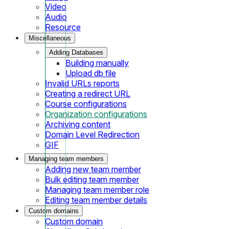
Video
Audio
Resource
Miscellaneous
Adding Databases
Building manually
Upload db file
Invalid URLs reports
Creating a redirect URL
Course configurations
Organization configurations
Archiving content
Domain Level Redirection
GIF
Managing team members
Adding new team member
Bulk editing team member
Managing team member role
Editing team member details
Custom domains
Custom domain