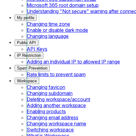
Microsoft 365 root domain setup
Understanding "Not secure" warning after conne
My profile
Changing time zone
Enable or disable dark mode
Changing language
Public API
API Keys
IP Restriction
Adding an individual IP to allowed IP range
Spam Prevention
Rate limits to prevent spam
Workspace
Changing favicon
Changing subdomain
Deleting workspace/account
Adding another workspace
Enabling products
Changing email address
Changing workspace name
Switching workspace
What is Workspace