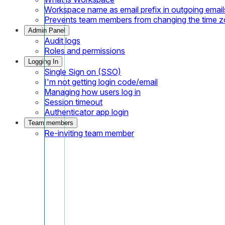
Workspace name as email prefix in outgoing email
Prevents team members from changing the time 
Admin Panel
Audit logs
Roles and permissions
Logging In
Single Sign on (SSO)
I'm not getting login code/email
Managing how users log in
Session timeout
Authenticator app login
Team members
Re-inviting team member