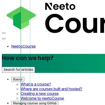
NeetoCourse
How can we help?
Search for articles
Basics
What is a course?
Where are courses built and hosted?
Creating a new course
Welcome to neetoCourse
Managing courses using GitHub