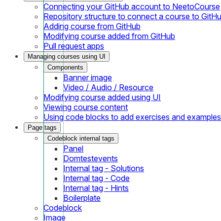
Connecting your GitHub account to NeetoCourse
Repository structure to connect a course to GitH
Adding course from GitHub
Modifying course added from GitHub
Pull request apps
Managing courses using UI
Components
Banner image
Video / Audio / Resource
Modifying course added using UI
Viewing course content
Using code blocks to add exercises and examples
Page tags
Codeblock internal tags
Panel
Domtestevents
Internal tag - Solutions
Internal tag - Code
Internal tag - Hints
Boilerplate
Codeblock
Image