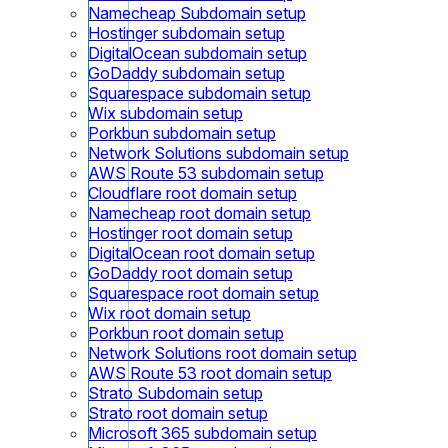
Namecheap Subdomain setup
Hostinger subdomain setup
DigitalOcean subdomain setup
GoDaddy subdomain setup
Squarespace subdomain setup
Wix subdomain setup
Porkbun subdomain setup
Network Solutions subdomain setup
AWS Route 53 subdomain setup
Cloudflare root domain setup
Namecheap root domain setup
Hostinger root domain setup
DigitalOcean root domain setup
GoDaddy root domain setup
Squarespace root domain setup
Wix root domain setup
Porkbun root domain setup
Network Solutions root domain setup
AWS Route 53 root domain setup
Strato Subdomain setup
Strato root domain setup
Microsoft 365 subdomain setup