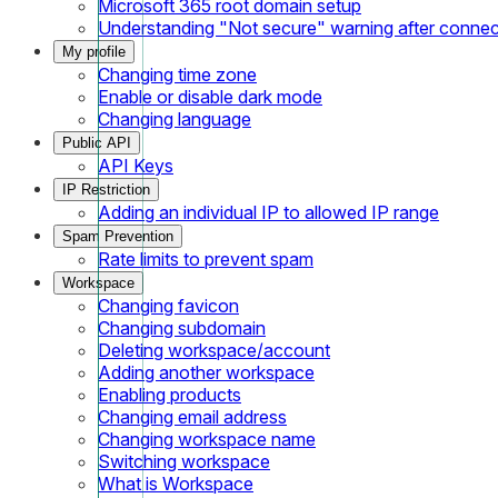
Microsoft 365 root domain setup
Understanding "Not secure" warning after conne
My profile
Changing time zone
Enable or disable dark mode
Changing language
Public API
API Keys
IP Restriction
Adding an individual IP to allowed IP range
Spam Prevention
Rate limits to prevent spam
Workspace
Changing favicon
Changing subdomain
Deleting workspace/account
Adding another workspace
Enabling products
Changing email address
Changing workspace name
Switching workspace
What is Workspace