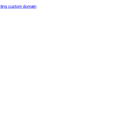
cting custom domain