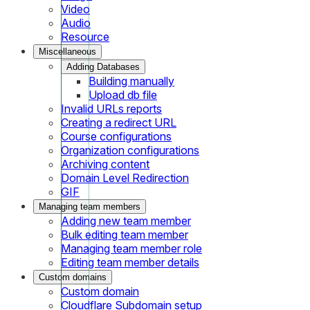
Video
Audio
Resource
Miscellaneous
Adding Databases
Building manually
Upload db file
Invalid URLs reports
Creating a redirect URL
Course configurations
Organization configurations
Archiving content
Domain Level Redirection
GIF
Managing team members
Adding new team member
Bulk editing team member
Managing team member role
Editing team member details
Custom domains
Custom domain
Cloudflare Subdomain setup