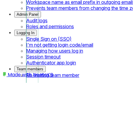
Workspace name as email prefix in outgoing email
Prevents team members from changing the time 
Admin Panel
Audit logs
Roles and permissions
Logging In
Single Sign on (SSO)
I'm not getting login code/email
Managing how users log in
Session timeout
Authenticator app login
Team members
Made with
NeetoKB
Re-inviting team member
Home
Managing courses using UI
Components
Modifying course added using UI
Viewing course content