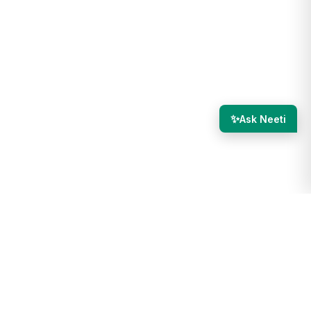
✨
Ask Neeti